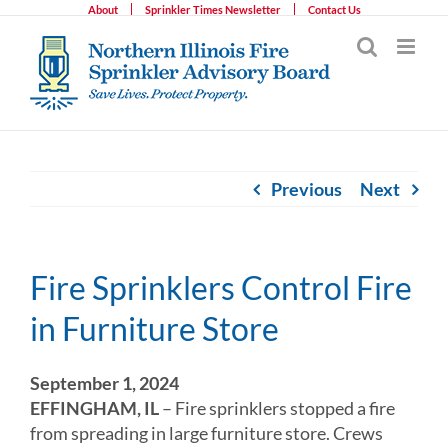
Skip
About
Sprinkler Times Newsletter
Contact Us
to
content
Previous
Next
Fire Sprinklers Control Fire
in Furniture Store
September 1, 2024
EFFINGHAM, IL
– Fire sprinklers stopped a fire
from spreading in large furniture store. Crews