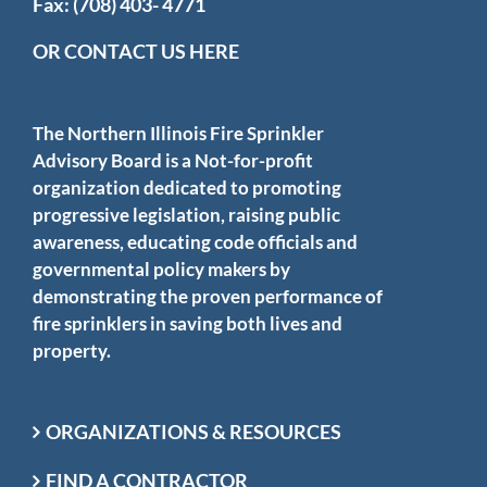
Fax: (708) 403- 4771
OR CONTACT US HERE
The Northern Illinois Fire Sprinkler
Advisory Board is a Not-for-profit
organization dedicated to promoting
progressive legislation, raising public
awareness, educating code officials and
governmental policy makers by
demonstrating the proven performance of
fire sprinklers in saving both lives and
property.
ORGANIZATIONS & RESOURCES
FIND A CONTRACTOR