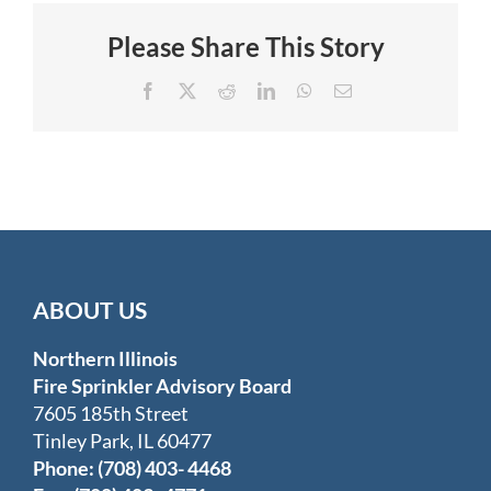
in
Furniture
Please Share This Story
Store
Facebook
X
Reddit
LinkedIn
WhatsApp
Email
ABOUT US
Northern Illinois
Fire Sprinkler Advisory Board
7605 185th Street
Tinley Park, IL 60477
Phone: (708) 403- 4468