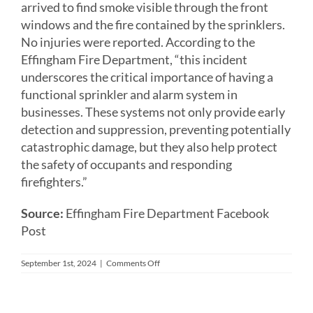
arrived to find smoke visible through the front
windows and the fire contained by the sprinklers.
No injuries were reported. According to the
Effingham Fire Department, “this incident
underscores the critical importance of having a
functional sprinkler and alarm system in
businesses. These systems not only provide early
detection and suppression, preventing potentially
catastrophic damage, but they also help protect
the safety of occupants and responding
firefighters.”
Source:
Effingham Fire Department Facebook
Post
on
September 1st, 2024
|
Comments Off
Fire
Sprinklers
Control
Fire