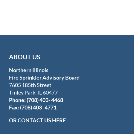
ABOUT US
Northern Illinois
Fire Sprinkler Advisory Board
7605 185th Street
Tinley Park, IL 60477
Phone: (708) 403- 4468
Fax: (708) 403- 4771
OR CONTACT US HERE