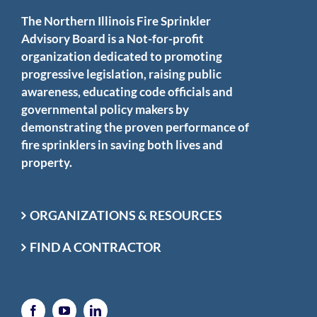
The Northern Illinois Fire Sprinkler
Advisory Board is a Not-for-profit
organization dedicated to promoting
progressive legislation, raising public
awareness, educating code officials and
governmental policy makers by
demonstrating the proven performance of
fire sprinklers in saving both lives and
property.
ORGANIZATIONS & RESOURCES
FIND A CONTRACTOR