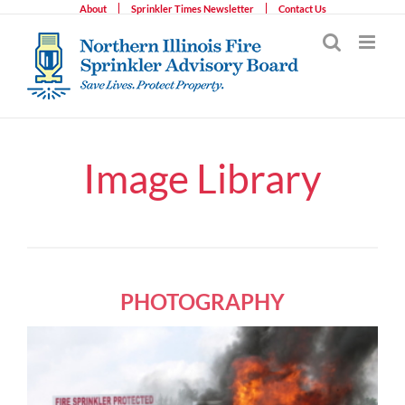
Skip
About
Sprinkler Times Newsletter
Contact Us
to
content
Image Library
PHOTOGRAPHY