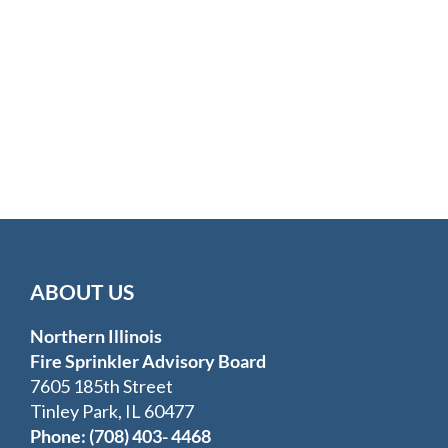
ABOUT US
Northern Illinois
Fire Sprinkler Advisory Board
7605 185th Street
Tinley Park, IL 60477
Phone: (708) 403- 4468