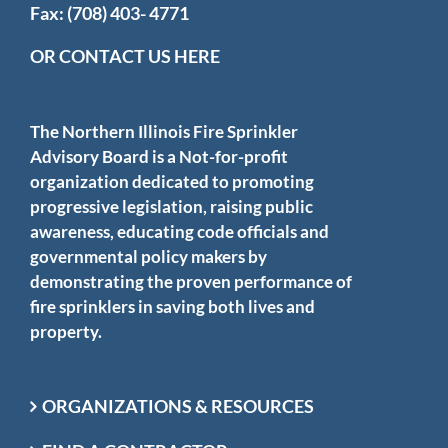
Fax: (708) 403- 4771
OR CONTACT US HERE
The Northern Illinois Fire Sprinkler
Advisory Board is a Not-for-profit
organization dedicated to promoting
progressive legislation, raising public
awareness, educating code officials and
governmental policy makers by
demonstrating the proven performance of
fire sprinklers in saving both lives and
property.
ORGANIZATIONS & RESOURCES