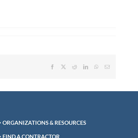
Facebook
X
Reddit
LinkedIn
WhatsApp
Email
ORGANIZATIONS & RESOURCES
FIND A CONTRACTOR