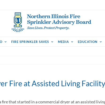
FO
FIRE SPRINKLER SAVES
MEDIA
EDUCATION
r Fire at Assisted Living Facilit
a fire that started in a commercial dryer at an assisted livi