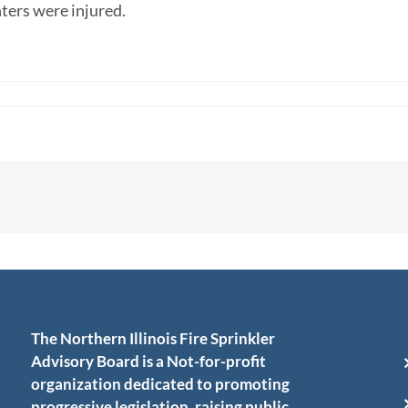
ghters were injured.
The Northern Illinois Fire Sprinkler
Advisory Board is a Not-for-profit
organization dedicated to promoting
progressive legislation, raising public