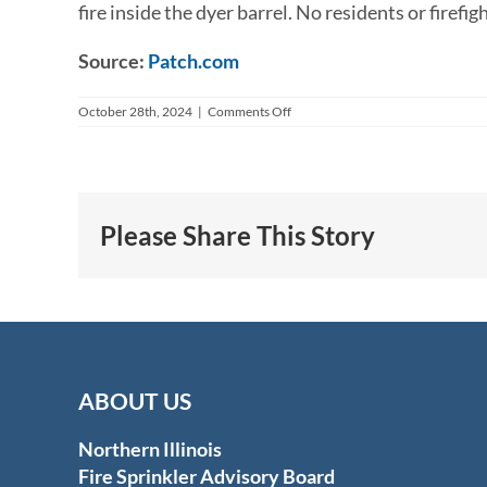
fire inside the dyer barrel. No residents or firefi
Source:
Patch.com
on
October 28th, 2024
|
Comments Off
Fire
Sprinkler
Controls
Dryer
Fire
at
Please Share This Story
Assisted
Living
Facility
ABOUT US
Northern Illinois
Fire Sprinkler Advisory Board