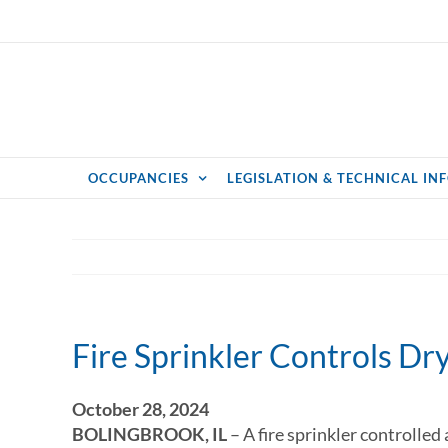
Skip
to
content
OCCUPANCIES
LEGISLATION & TECHNICAL IN
Fire Sprinkler Controls Drye
October 28, 2024
BOLINGBROOK, IL
– A fire sprinkler controlled 