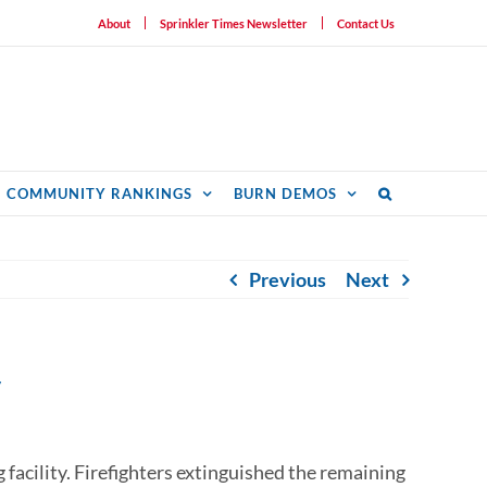
About
Sprinkler Times Newsletter
Contact Us
COMMUNITY RANKINGS
BURN DEMOS
Previous
Next
y
ng facility. Firefighters extinguished the remaining