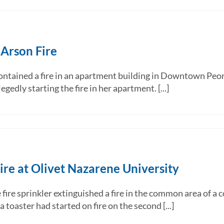
 Arson Fire
ntained a fire in an apartment building in Downtown Peori
gedly starting the fire in her apartment. [...]
ire at Olivet Nazarene University
e sprinkler extinguished a fire in the common area of a c
toaster had started on fire on the second [...]