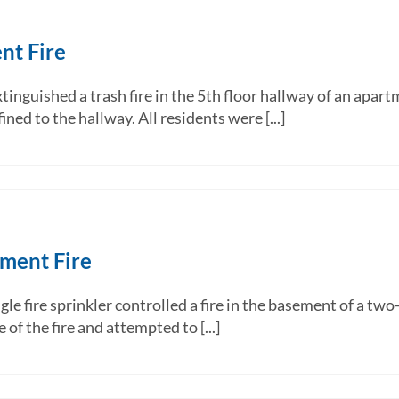
nt Fire
inguished a trash fire in the 5th floor hallway of an apart
ned to the hallway. All residents were [...]
ement Fire
ire sprinkler controlled a fire in the basement of a two-
f the fire and attempted to [...]