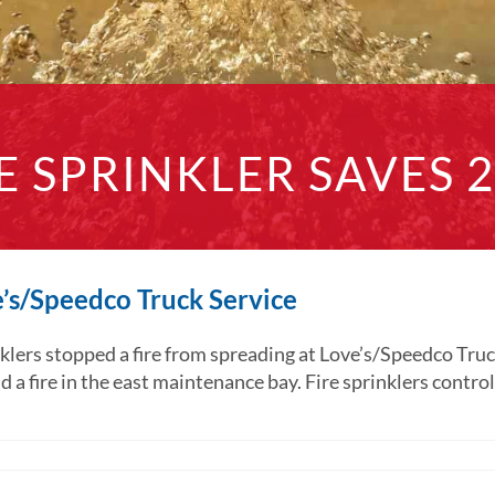
E SPRINKLER SAVES 
ve’s/Speedco Truck Service
s stopped a fire from spreading at Love’s/Speedco Truck S
a fire in the east maintenance bay. Fire sprinklers controlled