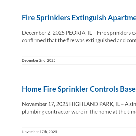
Fire Sprinklers Extinguish Apartme
December 2, 2025 PEORIA, IL – Fire sprinklers ext
confirmed that the fire was extinguished and confi
December 2nd, 2025
Home Fire Sprinkler Controls Bas
November 17, 2025 HIGHLAND PARK, IL – A single f
plumbing contractor were in the home at the time o
November 17th, 2025