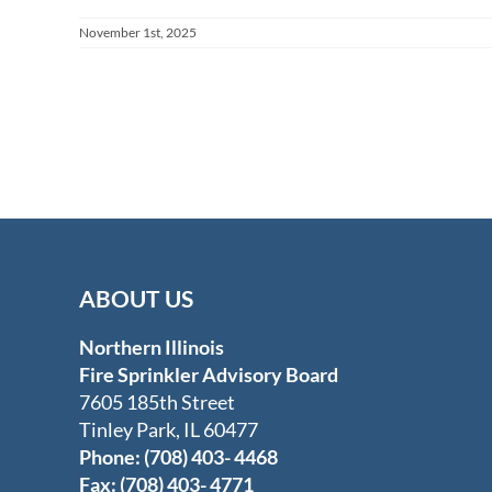
November 1st, 2025
ABOUT US
Northern Illinois
Fire Sprinkler Advisory Board
7605 185th Street
Tinley Park, IL 60477
Phone: (708) 403- 4468
Fax: (708) 403- 4771