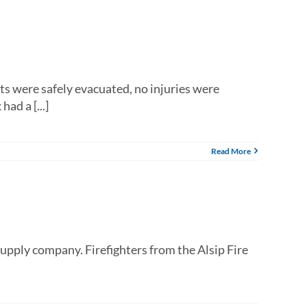
ts were safely evacuated, no injuries were
ad a [...]
Read More
supply company. Firefighters from the Alsip Fire