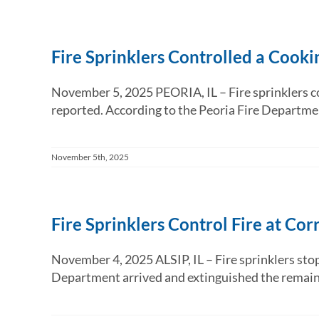
Fire Sprinklers Controlled a Cooki
November 5, 2025 PEORIA, IL – Fire sprinklers co
reported. According to the Peoria Fire Departme
November 5th, 2025
Fire Sprinklers Control Fire at C
November 4, 2025 ALSIP, IL – Fire sprinklers stop
Department arrived and extinguished the remaining