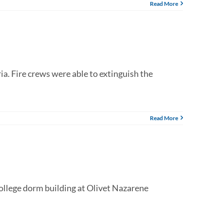
Read More
a. Fire crews were able to extinguish the
Read More
ollege dorm building at Olivet Nazarene