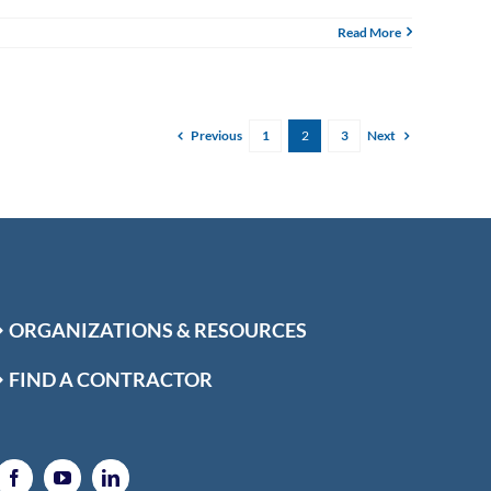
Read More
Previous
Next
1
2
3
ORGANIZATIONS & RESOURCES
FIND A CONTRACTOR