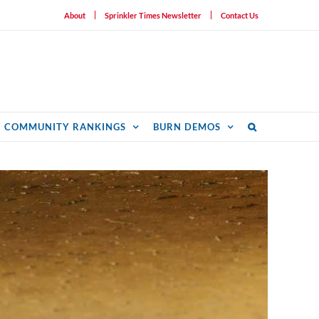
About
Sprinkler Times Newsletter
Contact Us
COMMUNITY RANKINGS
BURN DEMOS