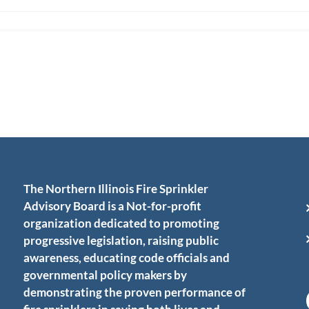
The Northern Illinois Fire Sprinkler
Advisory Board is a Not-for-profit
organization dedicated to promoting
progressive legislation, raising public
awareness, educating code officials and
governmental policy makers by
demonstrating the proven performance of