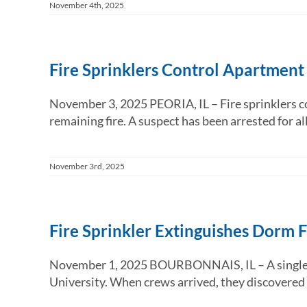
November 4th, 2025
Fire Sprinklers Control Apartment
November 3, 2025 PEORIA, IL – Fire sprinklers co
remaining fire. A suspect has been arrested for alle
November 3rd, 2025
Fire Sprinkler Extinguishes Dorm F
November 1, 2025 BOURBONNAIS, IL – A single fir
University. When crews arrived, they discovered a 