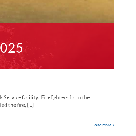
2025
ervice facility. Firefighters from the
 the fire, [...]
Read More