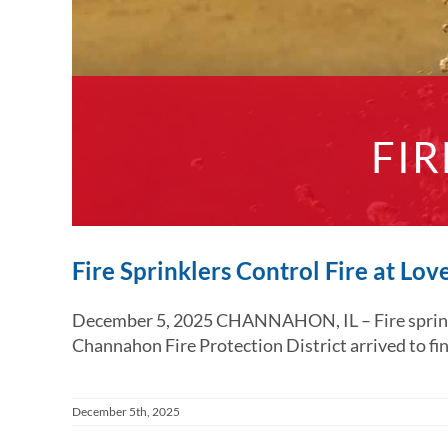
FIR
Fire Sprinklers Control Fire at Lo
December 5, 2025 CHANNAHON, IL – Fire sprinkler
Channahon Fire Protection District arrived to find 
December 5th, 2025