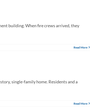
ment building. When fire crews arrived, they
Read More
story, single-family home. Residents and a
Read More