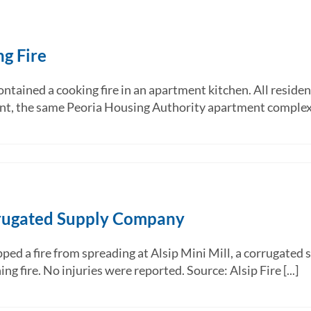
ng Fire
ntained a cooking fire in an apartment kitchen. All residen
nt, the same Peoria Housing Authority apartment complex h
orrugated Supply Company
ped a fire from spreading at Alsip Mini Mill, a corrugated 
 fire. No injuries were reported. Source: Alsip Fire [...]