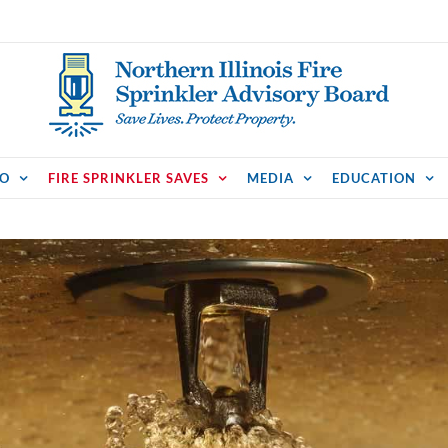
FO
FIRE SPRINKLER SAVES
MEDIA
EDUCATION